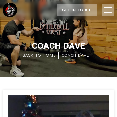
Skip
M
to
GET IN TOUCH
content
COACH DAVE
BACK TO HOME
COACH DAVE