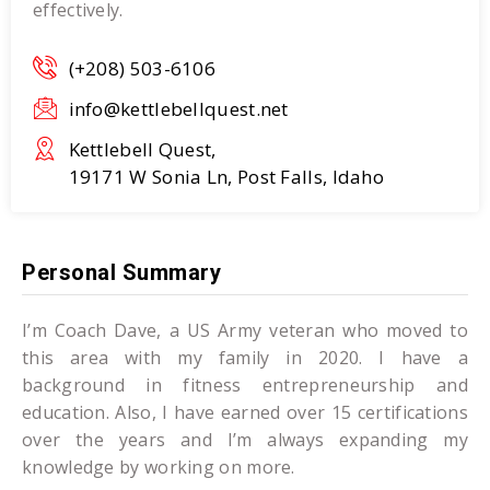
effectively.
(+208) 503-6106
info@kettlebellquest.net
Kettlebell Quest,
19171 W Sonia Ln, Post Falls, Idaho
Personal Summary
I’m Coach Dave, a US Army veteran who moved to
this area with my family in 2020. I have a
background in fitness entrepreneurship and
education. Also, I have earned over 15 certifications
over the years and I’m always expanding my
knowledge by working on more.