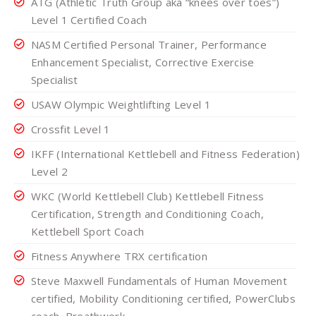
ATG (Athletic Truth Group aka “knees over toes”)
Level 1 Certified Coach
NASM Certified Personal Trainer, Performance
Enhancement Specialist, Corrective Exercise
Specialist
USAW Olympic Weightlifting Level 1
Crossfit Level 1
IKFF (International Kettlebell and Fitness Federation)
Level 2
WKC (World Kettlebell Club) Kettlebell Fitness
Certification, Strength and Conditioning Coach,
Kettlebell Sport Coach
Fitness Anywhere TRX certification
Steve Maxwell Fundamentals of Human Movement
certified, Mobility Conditioning certified, PowerClubs