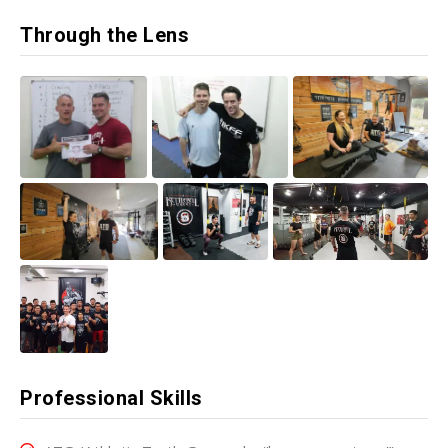
Through the Lens
Professional Skills