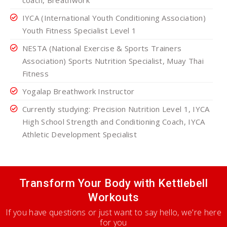
coach, Breathwork
IYCA (International Youth Conditioning Association)
Youth Fitness Specialist Level 1
NESTA (National Exercise & Sports Trainers
Association) Sports Nutrition Specialist, Muay Thai
Fitness
Yogalap Breathwork Instructor
Currently studying: Precision Nutrition Level 1, IYCA
High School Strength and Conditioning Coach, IYCA
Athletic Development Specialist
Transform Your Body with Kettlebell
Workouts
If you have questions or just want to say hello, we're here
for you