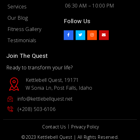
06:30 AM – 10:00 PM
Services
Our Blog
Follow Us
Fitness Gallery
F
T
I
E
a
w
n
n
c
i
s
v
Testimonials
e
t
t
e
b
t
a
l
o
e
g
o
o
r
r
p
Join The Quest
k
a
e
-
m
f
Ready to transform your life?
Kettlebell Quest, 19171
W Sonia Ln, Post Falls, Idaho
info@kettlebellquest.net
(+208) 503-6106
Contact Us
Privacy Policy
©2023 Kettlebell Quest | All Rights Reserved.