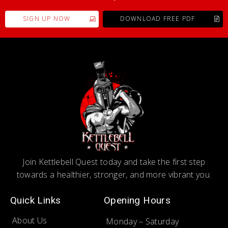
SIGN UP NOW
DOWNLOAD FREE PDF
Join Kettlebell Quest today and take the first step
towards a healthier, stronger, and more vibrant you.
Quick Links
Opening Hours
About Us
Monday – Saturday