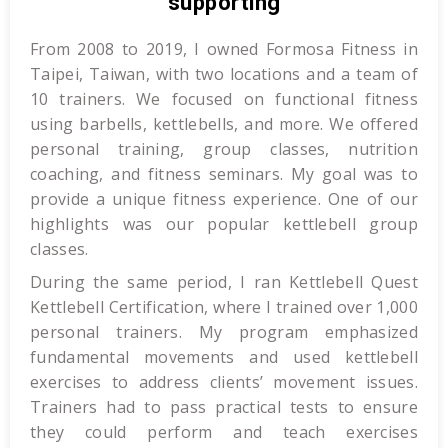
supporting
From 2008 to 2019, I owned Formosa Fitness in
Taipei, Taiwan, with two locations and a team of
10 trainers. We focused on functional fitness
using barbells, kettlebells, and more. We offered
personal training, group classes, nutrition
coaching, and fitness seminars. My goal was to
provide a unique fitness experience. One of our
highlights was our popular kettlebell group
classes.
During the same period, I ran Kettlebell Quest
Kettlebell Certification, where I trained over 1,000
personal trainers. My program emphasized
fundamental movements and used kettlebell
exercises to address clients’ movement issues.
Trainers had to pass practical tests to ensure
they could perform and teach exercises